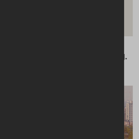
04.06.2024
Things We’re Tired of Hearing.