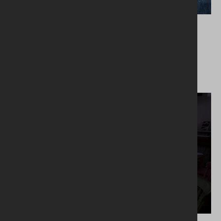
26.02.2024
Meal Kit March