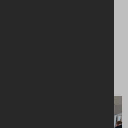
03.06.2026
Volunteers Week