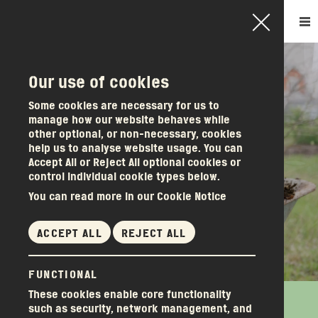
Our use of cookies
How it works
Some cookies are necessary for us to
manage how our website behaves while
Become a member
other optional, or non-necessary, cookies
Other services
help us to analyse website usage. You can
Accept All or Reject All optional cookies or
About us
control individual cookie types below.
News & events
You can read more in our Cookie Notice
Donations
Get in touch
ACCEPT ALL
REJECT ALL
FUNCTIONAL
These cookies enable core functionality
How do we love you? Let me count the ways!
(There’s nothing wrong with owning a Dryrobe, but...)
How do we love you? Let me count the ways!
such as security, network management, and