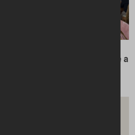
21.01.2025
Why Would a ‘Foodbank’ Have a
Herbalist?