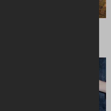
26.02.2024
1,700 tonnes Together