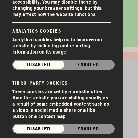
Money & Manure
Welcome Goliath to
Things We’re Tired of
Money & Manure
Volunteers Week
Why Would a
Volunteers Week
accessibility. You may disable these by
changing your browser settings, but this
the Long Table
Hearing.
‘Foodbank’ Have a
may affect how the website functions.
Herbalist?
ANALYTICS COOKIES
Analytical cookies help us to improve our
website by collecting and reporting
information on its usage.
DISABLED
ENABLED
Donations
THIRD-PARTY COOKIES
These cookies are set by a website other
SORT
than the website you are visiting usually as
a result of some embedded content such as
a video, a social media share or a like
button or a contact map
DISABLED
ENABLED