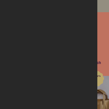
Find out more
Next on the menu
Meal-kit March
10 members share their joy with new recipes this March
Dinner's
Done
Club