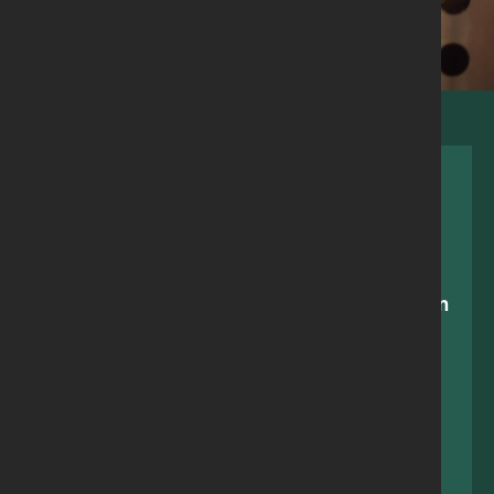
Making a choice between feeding your children
and having a hot shower shouldn’t be
happening in 2023. The work the Larder>East
team have done in East Belfast is amazing, we
couldn’t survive without them.
Lizzie, member since 2021