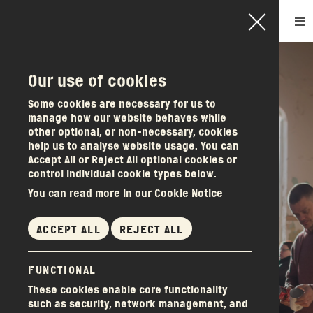
Our use of cookies
How it works
Some cookies are necessary for us to
manage how our website behaves while
Become a member
other optional, or non-necessary, cookies
Other services
help us to analyse website usage. You can
Accept All or Reject All optional cookies or
About us
control individual cookie types below.
News & events
You can read more in our Cookie Notice
Donations
Get in touch
ACCEPT ALL
REJECT ALL
ALWAYS ENOUGH
FUNCTIONAL
WHEN WE SHARE
These cookies enable core functionality
such as security, network management, and