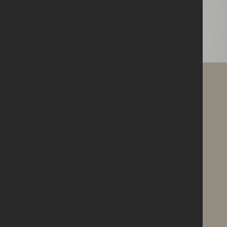
About us
Who we are &
what we're
doing