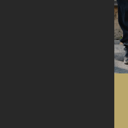
Get in touch
Where to find
us