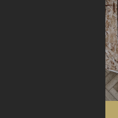
Visit us