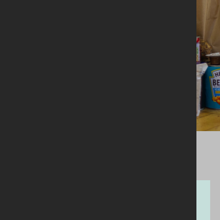
29.03.2023
Money & Manure