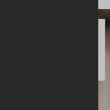
Get involved
Upcoming events
More info