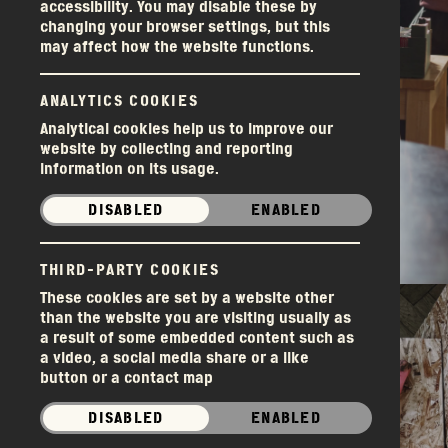
accessibility. You may disable these by
changing your browser settings, but this
may affect how the website functions.
ANALYTICS COOKIES
Analytical cookies help us to improve our
website by collecting and reporting
information on its usage.
DISABLED
ENABLED
Donations
THIRD-PARTY COOKIES
These cookies are set by a website other
than the website you are visiting usually as
a result of some embedded content such as
a video, a social media share or a like
button or a contact map
DISABLED
ENABLED