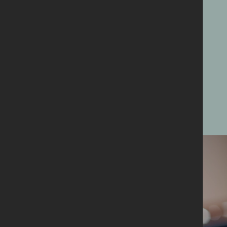
member,
supporter
or
volunteer
Find out more